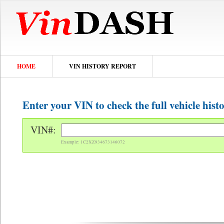
HOME
VIN HISTORY REPORT
Enter your VIN to check the full vehicle hist
VIN#:
Example: 1C2XZ934673146072