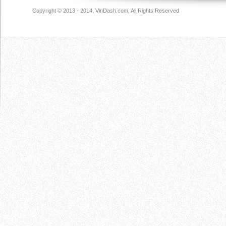
Copyright © 2013 - 2014, VinDash.com, All Rights Reserved